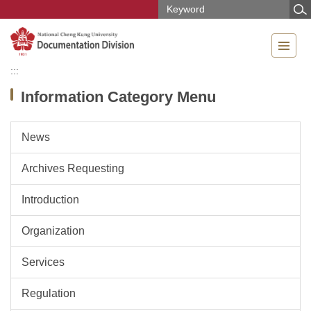
Jump
to
the
main
content
:::
block
Information Category Menu
News
Archives Requesting
Introduction
Organization
Services
Regulation