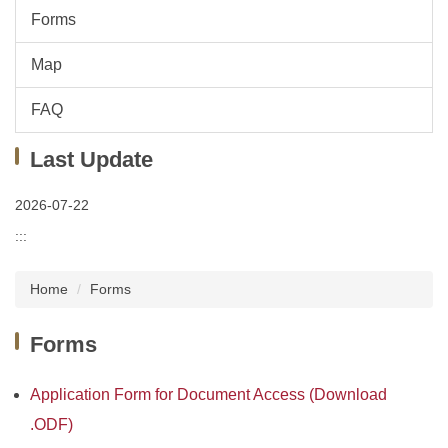
Forms
Map
FAQ
Last Update
2026-07-22
:::
Home
Forms
Forms
Application Form for Document Access (Download
.ODF)