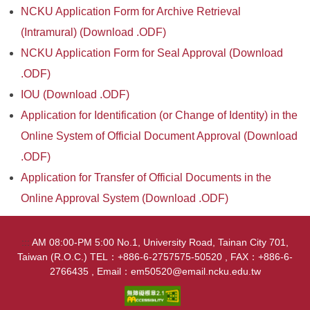
NCKU Application Form for Archive Retrieval
(Intramural) (Download .ODF)
NCKU Application Form for Seal Approval (Download
.ODF)
IOU (Download .ODF)
Application for Identification (or Change of Identity) in the
Online System of Official Document Approval (Download
.ODF)
Application for Transfer of Official Documents in the
Online Approval System (Download .ODF)
:::
AM 08:00-PM 5:00 No.1, University Road, Tainan City 701,
Taiwan (R.O.C.) TEL：+886-6-2757575-50520 , FAX：+886-6-
2766435 , Email：em50520@email.ncku.edu.tw