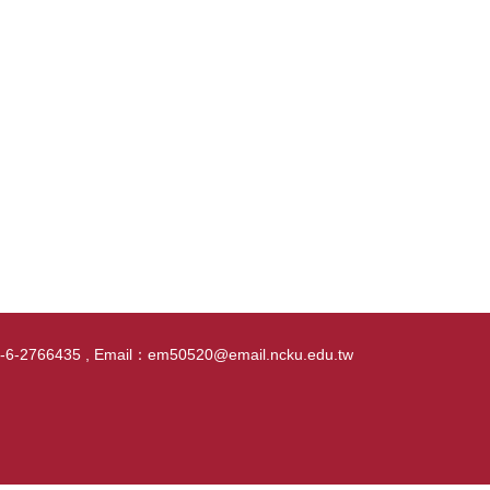
86-6-2766435 , Email：em50520@email.ncku.edu.tw