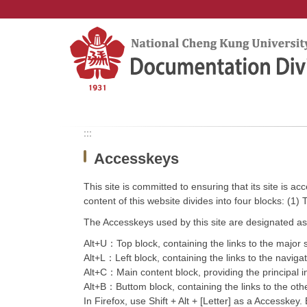
Jump
to
the
main
content
block
:::
Accesskeys
This site is committed to ensuring that its site is a
content of this website divides into four blocks: (1)
The Accesskeys used by this site are designated as 
Alt+U：Top block, containing the links to the major se
Alt+L：Left block, containing the links to the navigate
Alt+C：Main content block, providing the principal i
Alt+B：Buttom block, containing the links to the other
In Firefox, use Shift + Alt + [Letter] as a Accesskey