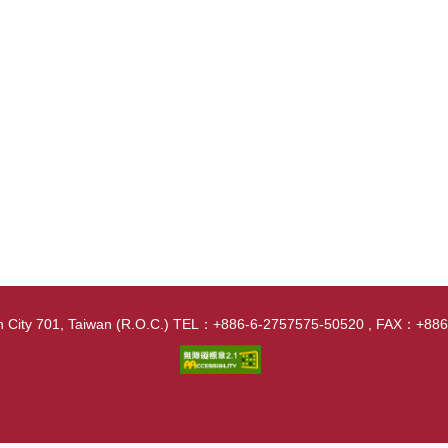
nan City 701, Taiwan (R.O.C.) TEL：+886-6-2757575-50520 , FAX：+8