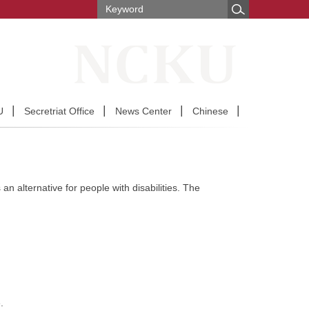
U
Secretriat Office
News Center
Chinese
an alternative for people with disabilities. The
.