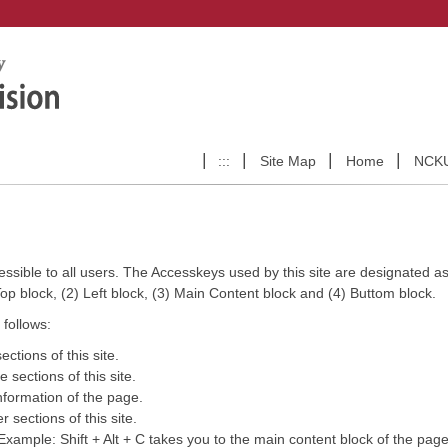
:::
Site Map
Home
NCK
ccessible to all users. The Accesskeys used by this site are designated as 
 Top block, (2) Left block, (3) Main Content block and (4) Buttom block.
follows:
ctions of this site.
 sections of this site.
nformation of the page.
 sections of this site.
. Example: Shift + Alt + C takes you to the main content block of the page