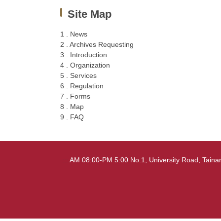
Site Map
1 . News
2 . Archives Requesting
3 . Introduction
4 . Organization
5 . Services
6 . Regulation
7 . Forms
8 . Map
9 . FAQ
:::
AM 08:00-PM 5:00 No.1, University Road, Tai