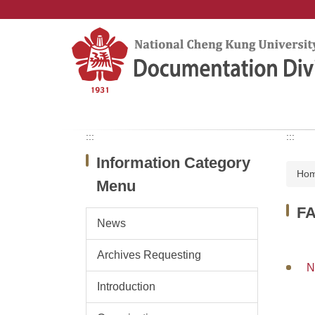
Jump
to
the
main
content
block
:::
:::
Information Category
Ho
Menu
F
News
Archives Requesting
N
Introduction