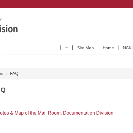
:::
Site Map
Home
NCK
me
FAQ
AQ
otes & Map of the Mail Room, Documentation Division