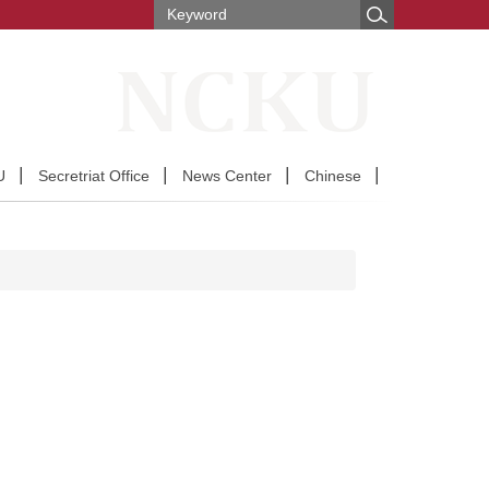
U
Secretriat Office
News Center
Chinese