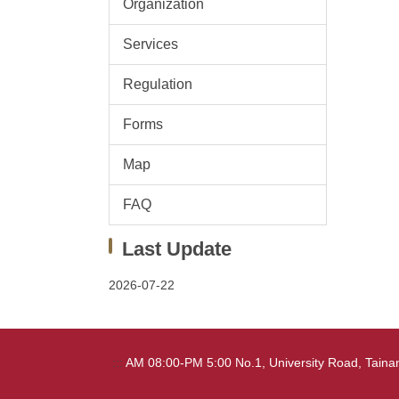
Organization
Services
Regulation
Forms
Map
FAQ
Last Update
2026-07-22
:::
AM 08:00-PM 5:00 No.1, University Road, Tai