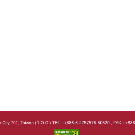
nan City 701, Taiwan (R.O.C.) TEL：+886-6-2757575-50520 , FAX：+8