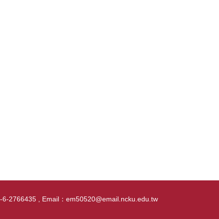
86-6-2766435 , Email：em50520@email.ncku.edu.tw